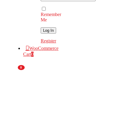
Remember
Me
Register
WooCommerce
Cart
0
0
Nationwide
Deliveries
National
Branch Network
Original Equipment
Manufacturer
55 Years
of Experience