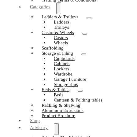
Categories
Ladders & Trolleys
Ladders
Trolleys
Castor & Wheels
Castors
Wheels
Scaffolding
Storage & Filing
Cupboards
Cabinets
Lockers
Wardrobe
Garage Furniture
Storage Bins
Beds & Tables
Beds
Canteen & Folding tables
Racking & Shelving
Aluminum Extrusions
Product Brochure
Shop
Advisory