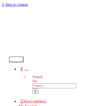
Skip to content
Test2
Search
for:
WooCommerce
My Account