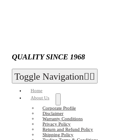
QUALITY SINCE 1968
Toggle Navigation
Home
About Us
Corporate Profile
Disclaimer
Warranty Conditions
Privacy Policy
Return and Refund Policy
Shipping Policy
Trading Terms & Conditions