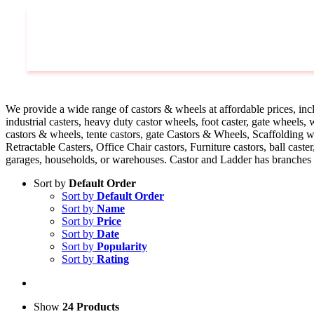
Castors
We provide a wide range of castors & wheels at affordable prices, inclu
industrial casters, heavy duty castor wheels, foot caster, gate wheels
castors & wheels, tente castors, gate Castors & Wheels, Scaffolding w
Retractable Casters, Office Chair castors, Furniture castors, ball cast
garages, households, or warehouses. Castor and Ladder has branches a
Sort by
Default Order
Sort by
Default Order
Sort by
Name
Sort by
Price
Sort by
Date
Sort by
Popularity
Sort by
Rating
Show
24 Products