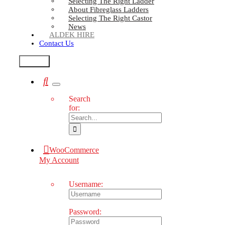
Selecting The Right Ladder
About Fibreglass Ladders
Selecting The Right Castor
News
ALDEK HIRE
Contact Us
Test2
Search
for:
WooCommerce
My Account
Username:
Password: