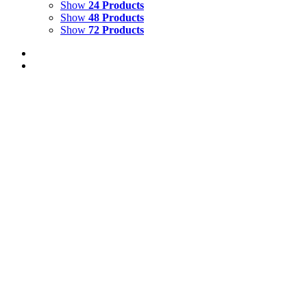
Show
24 Products
Show
48 Products
Show
72 Products