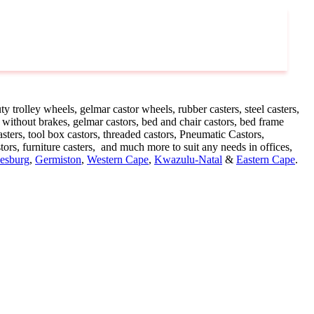
y trolley wheels, gelmar castor wheels, rubber casters, steel casters,
 without brakes, gelmar castors, bed and chair castors, bed frame
ters, tool box castors, threaded castors, Pneumatic Castors,
stors, furniture casters, and much more to suit any needs in offices,
esburg
,
Germiston
,
Western Cape
,
Kwazulu-Natal
&
Eastern Cape
.