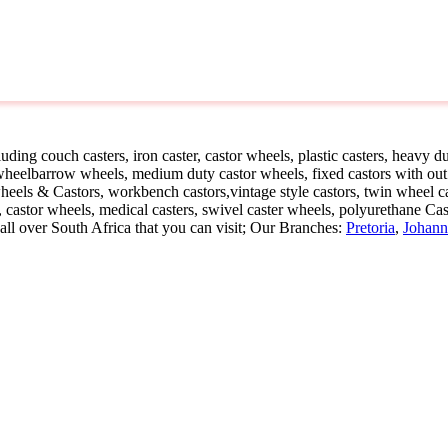
Home
»
Castors
ding couch casters, iron caster, castor wheels, plastic casters, heavy dut
, wheelbarrow wheels, medium duty castor wheels, fixed castors with out
heels & Castors, workbench castors,vintage style castors, twin wheel cas
er, castor wheels, medical casters, swivel caster wheels, polyurethane Ca
ll over South Africa that you can visit; Our Branches:
Pretoria
,
Johann