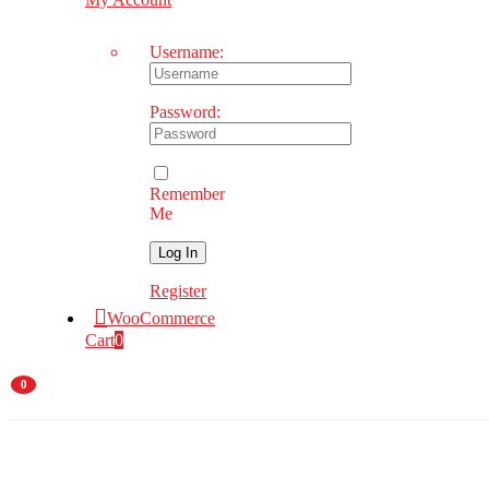
Username:
Password:
Remember
Me
Register
WooCommerce
Cart
0
0