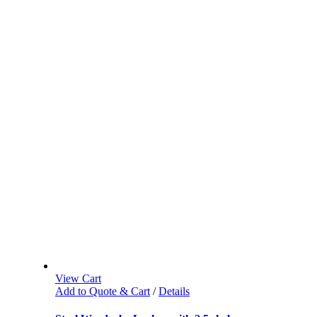
View Cart
Add to Quote & Cart
/
Details