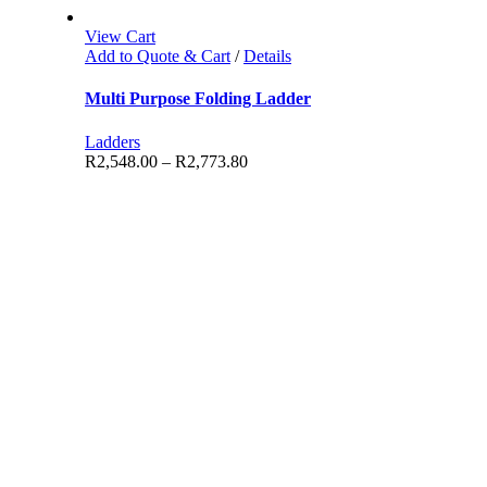
View Cart
Add to Quote & Cart
/
Details
Multi Purpose Folding Ladder
Ladders
R
2,548.00
–
R
2,773.80