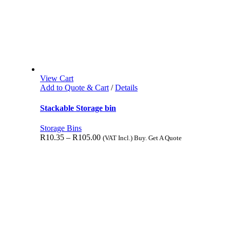
View Cart
Add to Quote & Cart
/
Details
Stackable Storage bin
Storage Bins
R
10.35
–
R
105.00
(VAT Incl.) Buy. Get A Quote
Reviews