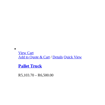
View Cart
Add to Quote & Cart
/
Details
Quick View
Pallet Truck
R
5,103.70
–
R
6,500.00