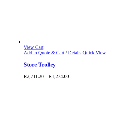
View Cart
Add to Quote & Cart
/
Details
Quick View
Store Trolley
R
2,711.20
–
R
1,274.00