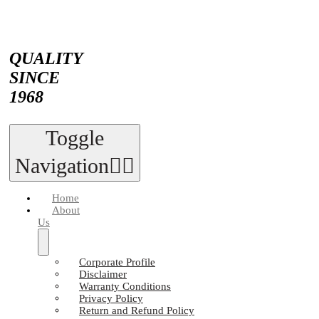
QUALITY
SINCE
1968
Toggle
Navigation
Home
About
Us
Corporate Profile
Disclaimer
Warranty Conditions
Privacy Policy
Return and Refund Policy