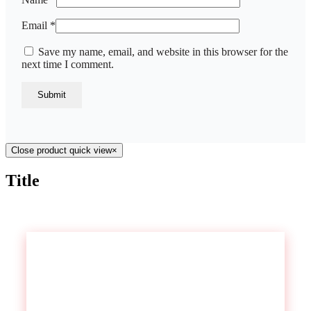
Email
*
Save my name, email, and website in this browser for the
next time I comment.
Close product quick view
×
Title
Contact US
We have branches all over South Africa