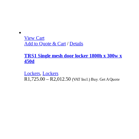
View Cart
Add to Quote & Cart
/
Details
TRS1 Single mesh door locker 1800h x 300w x
450d
Lockers
,
Lockers
R
1,725.00
–
R
2,012.50
(VAT Incl.) Buy. Get A Quote