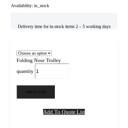
Availability: in_stock
Delivery time for in-stock items 2 – 5 working days
Model
Folding Nose Trolley
quantity
Add to Cart
Add To Quote List
Directly contact us to get help on this product, more