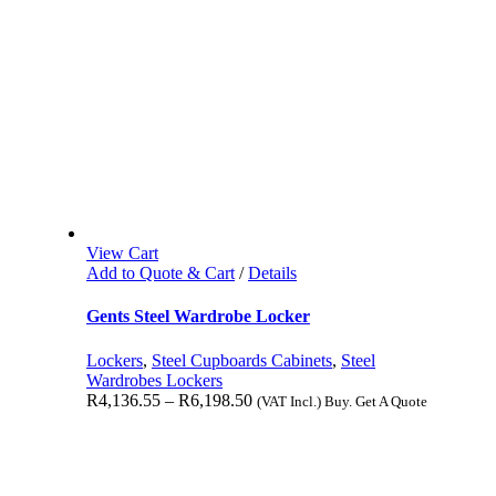
View Cart
Add to Quote & Cart
/
Details
Gents Steel Wardrobe Locker
Lockers
,
Steel Cupboards Cabinets
,
Steel
Wardrobes Lockers
R
4,136.55
–
R
6,198.50
(VAT Incl.) Buy. Get A Quote