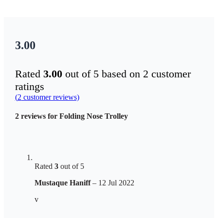
3.00
Rated
3.00
out of 5 based on
2
customer
ratings
(
2
customer reviews)
2 reviews for
Folding Nose Trolley
Rated
3
out of 5
Mustaque Haniff
–
12 Jul 2022
v