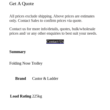
Get A Quote
All prices exclude shipping. Above prices are estimates
only. Contact Sales to confirm prices via quote.
Contact us for more info/details, quotes, bulk/wholesale
prices and/ or any other enquiries to best suit your needs.
Contact Us
Summary
Folding Nose Trolley
Brand
Castor & Ladder
Load Rating
225kg