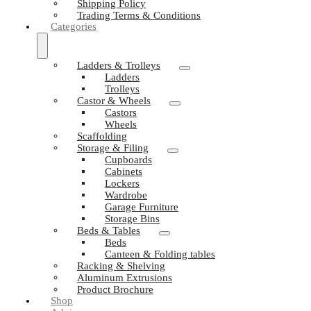
Shipping Policy
Trading Terms & Conditions
Categories
Ladders & Trolleys
Ladders
Trolleys
Castor & Wheels
Castors
Wheels
Scaffolding
Storage & Filing
Cupboards
Cabinets
Lockers
Wardrobe
Garage Furniture
Storage Bins
Beds & Tables
Beds
Canteen & Folding tables
Racking & Shelving
Aluminum Extrusions
Product Brochure
Shop