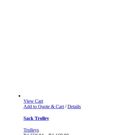
View Cart
Add to Quote & Cart
/
Details
Sack Trolley
Trolleys