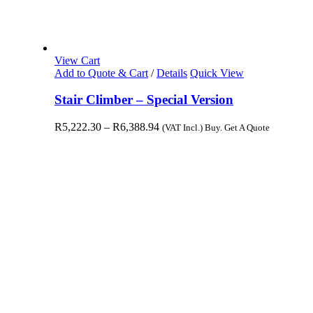
View Cart
Add to Quote & Cart
/
Details
Quick View
Stair Climber – Special Version
R
5,222.30
–
R
6,388.94
(VAT Incl.) Buy. Get A Quote