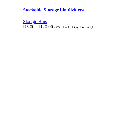
Stackable Storage bin dividers
Storage Bins
R
5.00
–
R
20.00
(VAT Incl.) Buy. Get A Quote