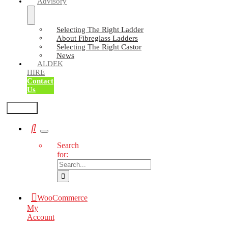
Advisory
Selecting The Right Ladder
About Fibreglass Ladders
Selecting The Right Castor
News
ALDEK
HIRE
Contact
Us
Test2
Search
for:
WooCommerce
My
Account