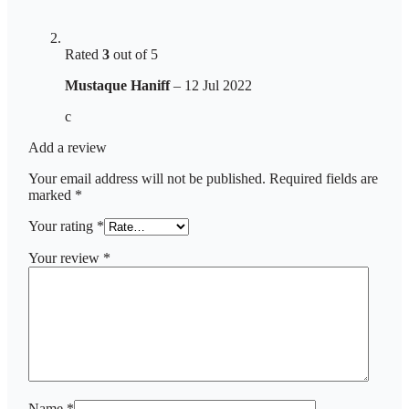
Rated
3
out of 5
Mustaque Haniff
–
12 Jul 2022
c
Add a review
Your email address will not be published.
Required fields are
marked
*
Your rating
*
Your review
*
Name
*