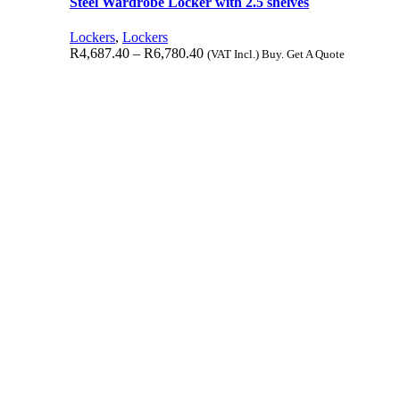
Steel Wardrobe Locker with 2.5 shelves
Lockers
,
Lockers
R
4,687.40
–
R
6,780.40
(VAT Incl.) Buy. Get A Quote