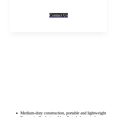
info/details, quotes, bulk/wholesale prices and/ or
any other enquiries to best suit your needs.
Contact Us
SHARE
Description
Home
»
Trolleys
»
Folding Nose Trolley
Medium-duty construction, portable and lightweight