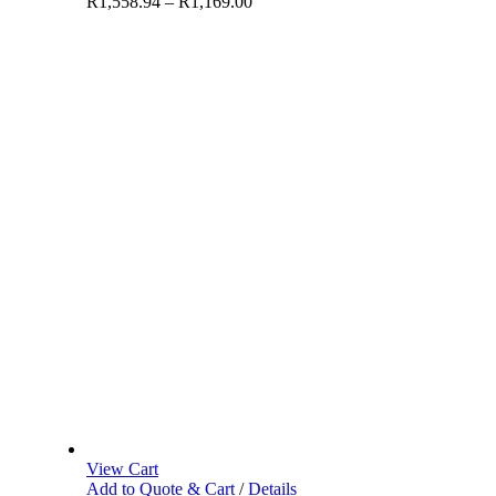
R
1,558.94
–
R
1,169.00
View Cart
Add to Quote & Cart
/
Details