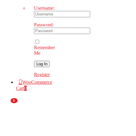
Username:
Password:
Remember
Me
Register
WooCommerce
Cart
0
0
Nationwide
Deliveries
National
Branch