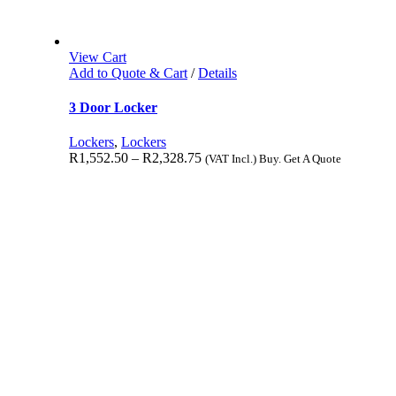
View Cart
Add to Quote & Cart
/
Details
3 Door Locker
Lockers
,
Lockers
R
1,552.50
–
R
2,328.75
(VAT Incl.) Buy. Get A Quote