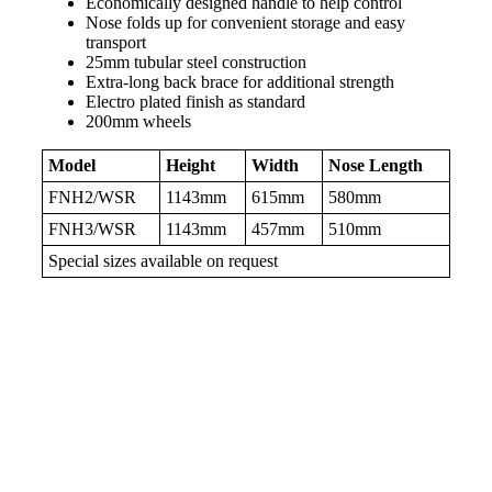
Economically designed handle to help control
Nose folds up for convenient storage and easy
transport
25mm tubular steel construction
Extra-long back brace for additional strength
Electro plated finish as standard
200mm wheels
Model
Height
Width
Nose Length
FNH2/WSR
1143mm
615mm
580mm
FNH3/WSR
1143mm
457mm
510mm
Special sizes available on request
Products related to this item