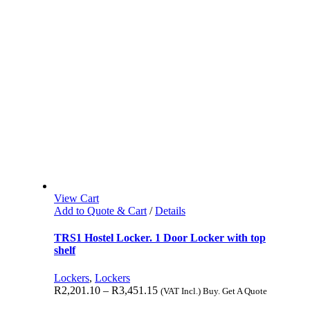
View Cart
Add to Quote & Cart
/
Details
TRS1 Hostel Locker. 1 Door Locker with top
shelf
Lockers
,
Lockers
R
2,201.10
–
R
3,451.15
(VAT Incl.) Buy. Get A Quote