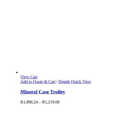
View Cart
Add to Quote & Cart
/
Details
Quick View
Mineral Case Trolley
R
1,896.24
–
R
1,219.00