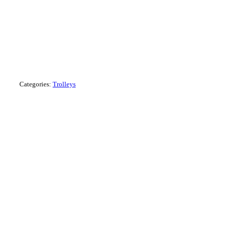
Network
Original Equipment
Manufacturer
Folding Nose Trolley
Categories:
Trolleys