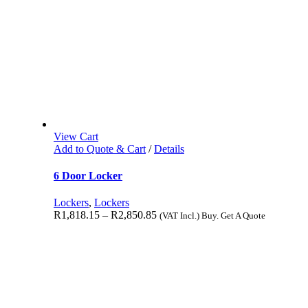
View Cart
Add to Quote & Cart
/
Details
6 Door Locker
Lockers
,
Lockers
R
1,818.15
–
R
2,850.85
(VAT Incl.) Buy. Get A Quote