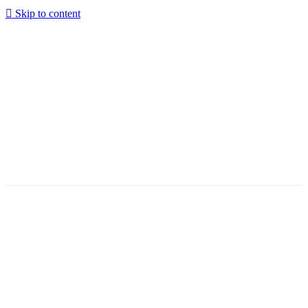
Skip to content