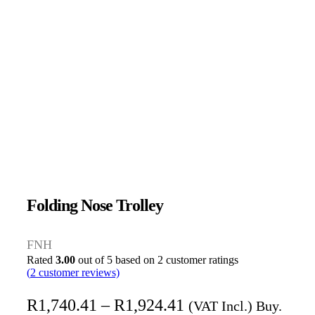
Folding Nose Trolley
FNH
Rated
3.00
out of 5 based on
2
customer ratings
(
2
customer reviews)
R
1,740.41
–
R
1,924.41
(VAT Incl.) Buy.