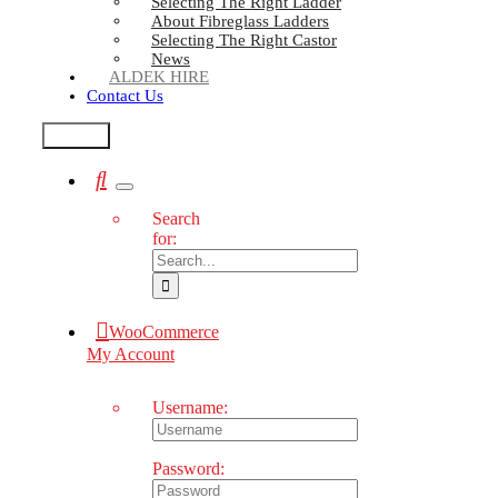
Selecting The Right Ladder
About Fibreglass Ladders
Selecting The Right Castor
News
ALDEK HIRE
Contact Us
Test2
Search
for:
WooCommerce
My Account
Username:
Password: