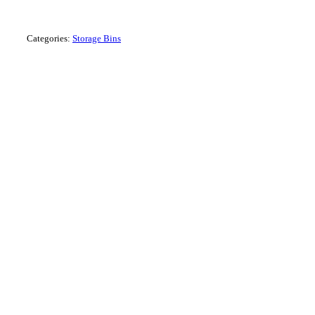
Louvre Panel
Categories:
Storage Bins