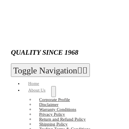
QUALITY SINCE 1968
Toggle Navigation
Home
About Us
Corporate Profile
Disclaimer
Warranty Conditions
Privacy Policy
Return and Refund Policy
Shipping Policy
Trading Terms & Conditions