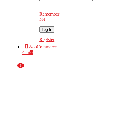
Remember
Me
Register
WooCommerce
Cart
0
0
Nationwide
Deliveries
National
Branch Network
Original Equipment
Manufacturer
55 Years
of Experience