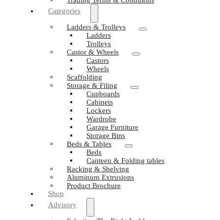
Categories
Ladders & Trolleys
Ladders
Trolleys
Castor & Wheels
Castors
Wheels
Scaffolding
Storage & Filing
Cupboards
Cabinets
Lockers
Wardrobe
Garage Furniture
Storage Bins
Beds & Tables
Beds
Canteen & Folding tables
Racking & Shelving
Aluminum Extrusions
Product Brochure
Shop
Advisory