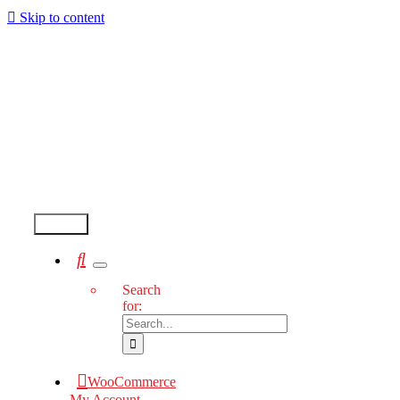
Skip to content
Test2
Search
for:
WooCommerce
My Account