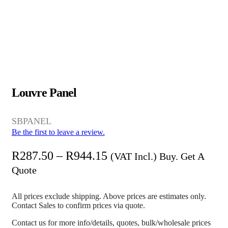
Louvre Panel
SBPANEL
Be the first to leave a review.
R
287.50
–
R
944.15
(VAT Incl.) Buy. Get A
Quote
All prices exclude shipping. Above prices are estimates only.
Contact Sales to confirm prices via quote.
Contact us for more info/details, quotes, bulk/wholesale prices