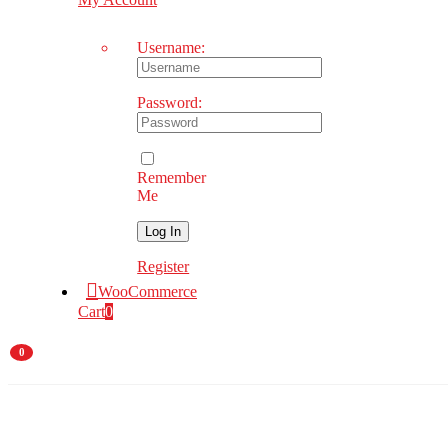
Username:
Password:
Remember
Me
Register
WooCommerce
Cart
0
0